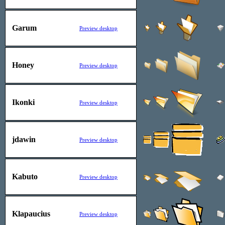
Garum
Preview desktop
Honey
Preview desktop
Ikonki
Preview desktop
jdawin
Preview desktop
Kabuto
Preview desktop
Klapaucius
Preview desktop