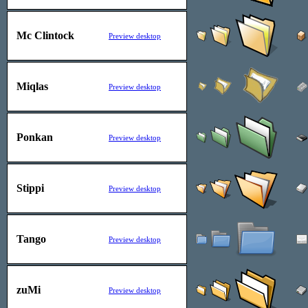
Mc Clintock
Preview desktop
Miqlas
Preview desktop
Ponkan
Preview desktop
Stippi
Preview desktop
Tango
Preview desktop
zuMi
Preview desktop