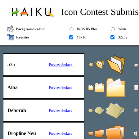
Icon Contest Submis
Background colour
BeOS R5 Blue
White
Icon size
16x16
32x32
575
Preview desktop
Alba
Preview desktop
Deborah
Preview desktop
Dropline Neu
Preview desktop